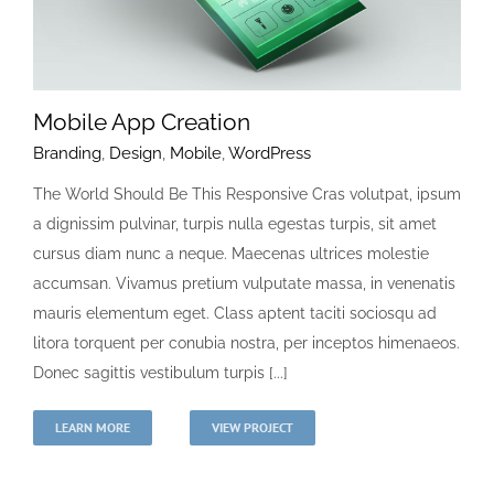
Mobile App Creation
Branding
,
Design
,
Mobile
,
WordPress
The World Should Be This Responsive Cras volutpat, ipsum
a dignissim pulvinar, turpis nulla egestas turpis, sit amet
cursus diam nunc a neque. Maecenas ultrices molestie
accumsan. Vivamus pretium vulputate massa, in venenatis
mauris elementum eget. Class aptent taciti sociosqu ad
litora torquent per conubia nostra, per inceptos himenaeos.
Donec sagittis vestibulum turpis [...]
LEARN MORE
VIEW PROJECT