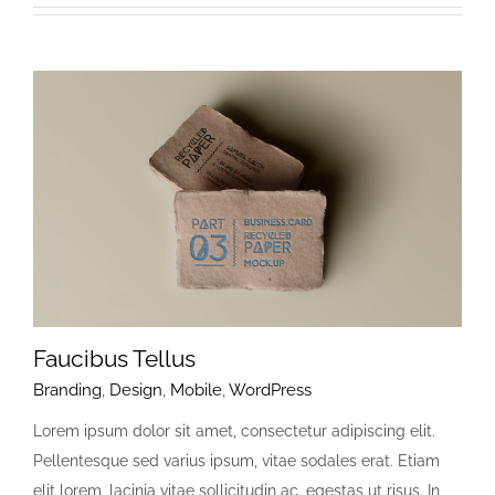
Faucibus Tellus
Branding
,
Design
,
Mobile
,
WordPress
Lorem ipsum dolor sit amet, consectetur adipiscing elit.
Pellentesque sed varius ipsum, vitae sodales erat. Etiam
elit lorem, lacinia vitae sollicitudin ac, egestas ut risus. In