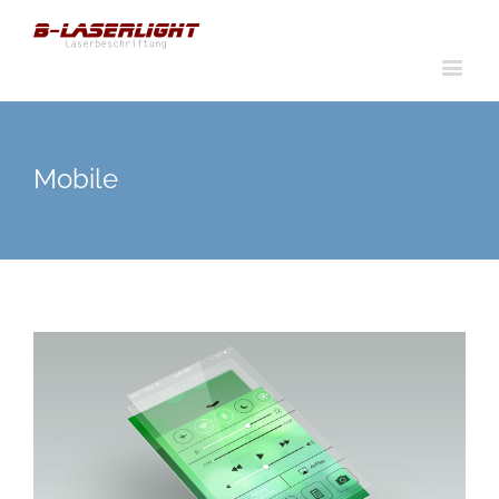
Mobile